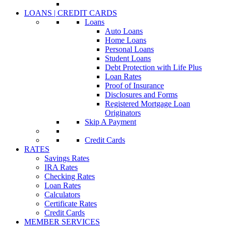
LOANS | CREDIT CARDS
Loans
Auto Loans
Home Loans
Personal Loans
Student Loans
Debt Protection with Life Plus
Loan Rates
Proof of Insurance
Disclosures and Forms
Registered Mortgage Loan
Originators
Skip A Payment
Credit Cards
RATES
Savings Rates
IRA Rates
Checking Rates
Loan Rates
Calculators
Certificate Rates
Credit Cards
MEMBER SERVICES