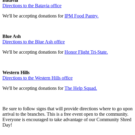
Batavia
Directions to the Batavia office
We'll be accepting donations for
IPM Food Pantry.
Blue Ash
Directions to the Blue Ash office
We'll be accepting donations for
Honor Flight Tri-State.
Western Hills
Directions to the Western Hills office
We'll be accepting donations for
The Help Squad.
Be sure to follow signs that will provide directions where to go upon
arrival to the branches. This is a free event open to the community.
Everyone is encouraged to take advantage of our Community Shred
Day!