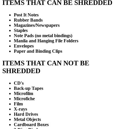
ITEMS THAT CAN BE SHREDDED
Post It Notes
Rubber Bands
Magazines/Newspapers
Staples
Note Pads (no metal bindings)
Manila and Hanging File Folders
Envelopes
Paper and Binding Clips
ITEMS THAT CAN NOT BE
SHREDDED
CD's
Back-up Tapes
Microfilm
Microfiche
Film
X-rays
Hard Drives
Metal Objects
Cardboard Boxes