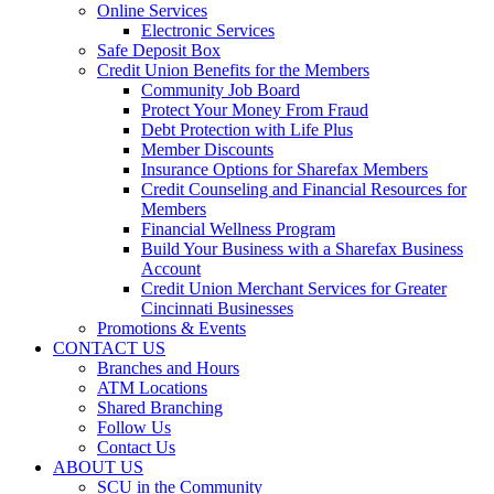
Online Services
Electronic Services
Safe Deposit Box
Credit Union Benefits for the Members
Community Job Board
Protect Your Money From Fraud
Debt Protection with Life Plus
Member Discounts
Insurance Options for Sharefax Members
Credit Counseling and Financial Resources for
Members
Financial Wellness Program
Build Your Business with a Sharefax Business
Account
Credit Union Merchant Services for Greater
Cincinnati Businesses
Promotions & Events
CONTACT US
Branches and Hours
ATM Locations
Shared Branching
Follow Us
Contact Us
ABOUT US
SCU in the Community