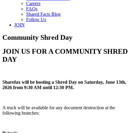
Careers
FAQs
Shared Facts Blog
Follow Us
JOIN
Community Shred Day
JOIN US FOR A COMMUNITY SHRED
DAY
Sharefax will be hosting a Shred Day on Saturday, June 13th,
2026 from 9:30 AM until 12:30 PM.
A truck will be available for any document destruction at the
following branches: