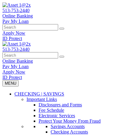
Skip
to
513-753-2440
content
Online Banking
Pay My Loan
Search
Search
for:
Apply Now
ID Protect
513-753-2440
Search
Search
for:
Online Banking
Pay My Loan
Apply Now
ID Protect
MENU
CHECKING | SAVINGS
Important Links
Disclosures and Forms
Fee Schedule
Electronic Services
Protect Your Money From Fraud
Savings Accounts
Checking Accounts