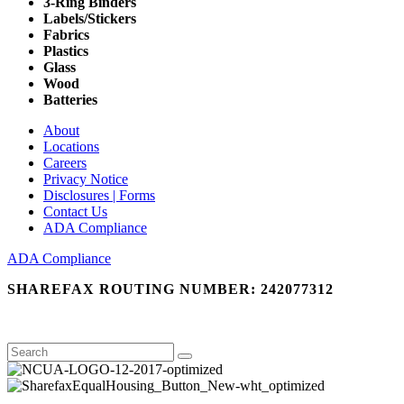
3-Ring Binders
Labels/Stickers
Fabrics
Plastics
Glass
Wood
Batteries
About
Locations
Careers
Privacy Notice
Disclosures | Forms
Contact Us
ADA Compliance
ADA Compliance
SHAREFAX ROUTING NUMBER: 242077312
Search
Search
for: